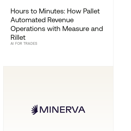
Hours to Minutes: How Pallet
Automated Revenue
Operations with Measure and
Rillet
AI FOR TRADES