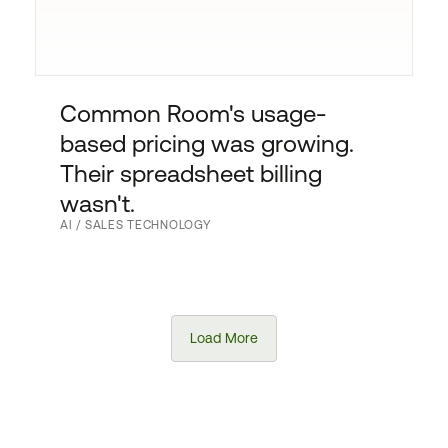
Common Room's usage-
based pricing was growing.
Their spreadsheet billing
wasn't.
AI / SALES TECHNOLOGY
Load More