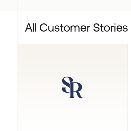
All Customer Stories