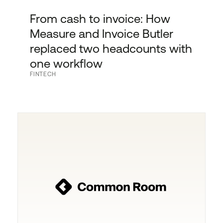
From cash to invoice: How
Measure and Invoice Butler
replaced two headcounts with
one workflow
FINTECH