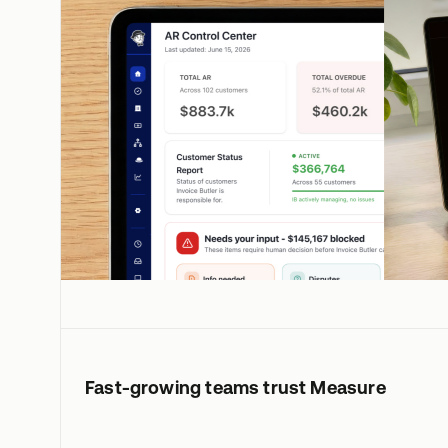
Fast-growing teams trust Measure