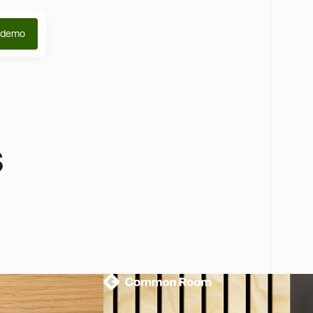
 demo
s