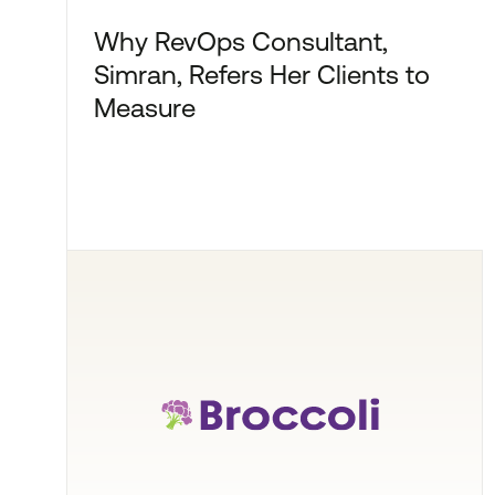
Why RevOps Consultant,
Simran, Refers Her Clients to
Measure