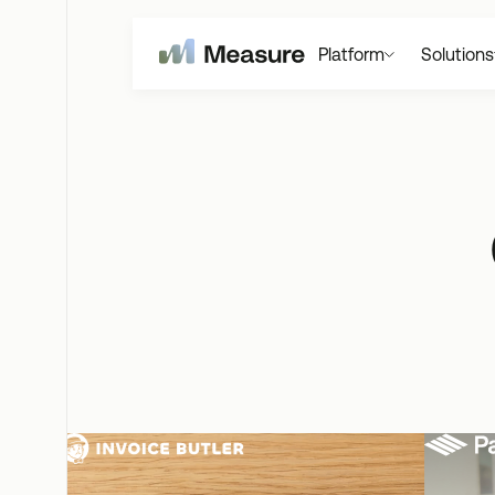
Platform
Solutions