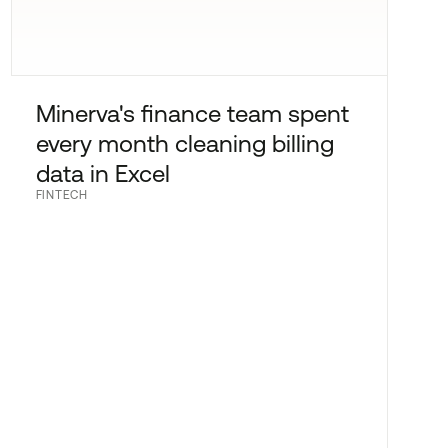
Minerva's finance team spent
every month cleaning billing
data in Excel
FINTECH