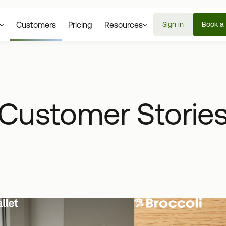
Customers
Pricing
Resources
Sign in
Book a
Customer Storie