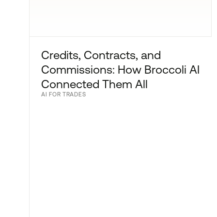
Credits, Contracts, and
Commissions: How Broccoli AI
Connected Them All
AI FOR TRADES