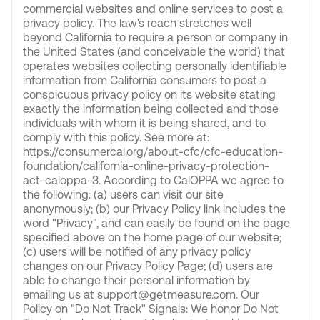
commercial websites and online services to post a
privacy policy. The law's reach stretches well
beyond California to require a person or company in
the United States (and conceivable the world) that
operates websites collecting personally identifiable
information from California consumers to post a
conspicuous privacy policy on its website stating
exactly the information being collected and those
individuals with whom it is being shared, and to
comply with this policy. See more at:
https://consumercal.org/about-cfc/cfc-education-
foundation/california-online-privacy-protection-
act-caloppa-3. According to CalOPPA we agree to
the following: (a) users can visit our site
anonymously; (b) our Privacy Policy link includes the
word "Privacy", and can easily be found on the page
specified above on the home page of our website;
(c) users will be notified of any privacy policy
changes on our Privacy Policy Page; (d) users are
able to change their personal information by
emailing us at support@getmeasure.com. Our
Policy on "Do Not Track" Signals: We honor Do Not