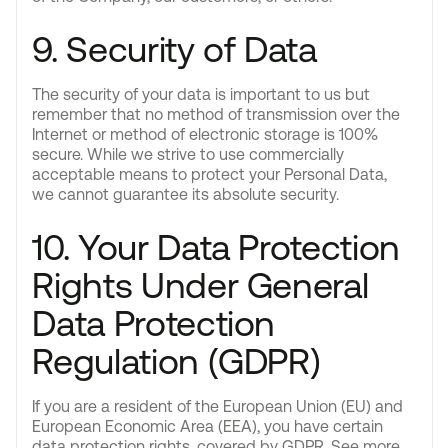
9. Security of Data
The security of your data is important to us but
remember that no method of transmission over the
Internet or method of electronic storage is 100%
secure. While we strive to use commercially
acceptable means to protect your Personal Data,
we cannot guarantee its absolute security.
10. Your Data Protection
Rights Under General
Data Protection
Regulation (GDPR)
If you are a resident of the European Union (EU) and
European Economic Area (EEA), you have certain
data protection rights, covered by GDPR. See more