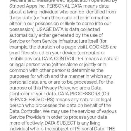
website and Measure web application operated by
Striped Apps Inc. PERSONAL DATA means data
about a living individual who can be identified from
those data (or from those and other information
either in our possession or likely to come into our
possession). USAGE DATA is data collected
automatically either generated by the use of
Service or from Service infrastructure itself (for
example, the duration of a page visit). COOKIES are
small files stored on your device (computer or
mobile device). DATA CONTROLLER means a natural
or legal person who (either alone or jointly or in
common with other persons) determines the
purposes for which and the manner in which any
personal data are, or are to be, processed. For the
purpose of this Privacy Policy, we are a Data
Controller of your data. DATA PROCESSORS (OR
SERVICE PROVIDERS) means any natural or legal
person who processes the data on behalf of the
Data Controller. We may use the services of various
Service Providers in order to process your data
more effectively. DATA SUBJECT is any living
individual who is the subject of Personal Data. THE