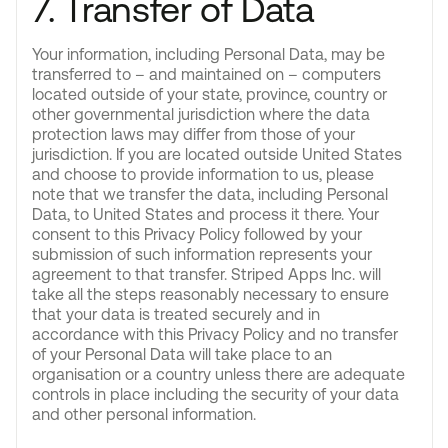
7. Transfer of Data
Your information, including Personal Data, may be
transferred to – and maintained on – computers
located outside of your state, province, country or
other governmental jurisdiction where the data
protection laws may differ from those of your
jurisdiction. If you are located outside United States
and choose to provide information to us, please
note that we transfer the data, including Personal
Data, to United States and process it there. Your
consent to this Privacy Policy followed by your
submission of such information represents your
agreement to that transfer. Striped Apps Inc. will
take all the steps reasonably necessary to ensure
that your data is treated securely and in
accordance with this Privacy Policy and no transfer
of your Personal Data will take place to an
organisation or a country unless there are adequate
controls in place including the security of your data
and other personal information.