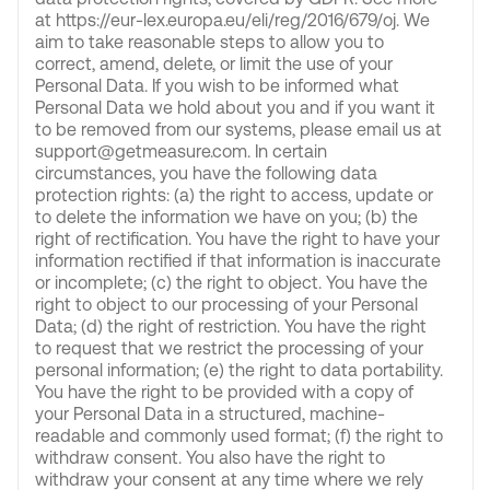
at https://eur-lex.europa.eu/eli/reg/2016/679/oj. We
aim to take reasonable steps to allow you to
correct, amend, delete, or limit the use of your
Personal Data. If you wish to be informed what
Personal Data we hold about you and if you want it
to be removed from our systems, please email us at
support@getmeasure.com. In certain
circumstances, you have the following data
protection rights: (a) the right to access, update or
to delete the information we have on you; (b) the
right of rectification. You have the right to have your
information rectified if that information is inaccurate
or incomplete; (c) the right to object. You have the
right to object to our processing of your Personal
Data; (d) the right of restriction. You have the right
to request that we restrict the processing of your
personal information; (e) the right to data portability.
You have the right to be provided with a copy of
your Personal Data in a structured, machine-
readable and commonly used format; (f) the right to
withdraw consent. You also have the right to
withdraw your consent at any time where we rely