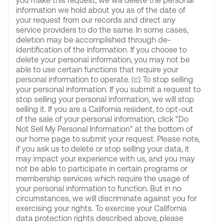
you make this request, we will delete the personal
information we hold about you as of the date of
your request from our records and direct any
service providers to do the same. In some cases,
deletion may be accomplished through de-
identification of the information. If you choose to
delete your personal information, you may not be
able to use certain functions that require your
personal information to operate. (c) To stop selling
your personal information. If you submit a request to
stop selling your personal information, we will stop
selling it. If you are a California resident, to opt-out
of the sale of your personal information, click "Do
Not Sell My Personal Information" at the bottom of
our home page to submit your request. Please note,
if you ask us to delete or stop selling your data, it
may impact your experience with us, and you may
not be able to participate in certain programs or
membership services which require the usage of
your personal information to function. But in no
circumstances, we will discriminate against you for
exercising your rights. To exercise your California
data protection rights described above, please