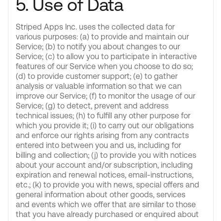
5. Use of Data
Striped Apps Inc. uses the collected data for
various purposes: (a) to provide and maintain our
Service; (b) to notify you about changes to our
Service; (c) to allow you to participate in interactive
features of our Service when you choose to do so;
(d) to provide customer support; (e) to gather
analysis or valuable information so that we can
improve our Service; (f) to monitor the usage of our
Service; (g) to detect, prevent and address
technical issues; (h) to fulfill any other purpose for
which you provide it; (i) to carry out our obligations
and enforce our rights arising from any contracts
entered into between you and us, including for
billing and collection; (j) to provide you with notices
about your account and/or subscription, including
expiration and renewal notices, email-instructions,
etc.; (k) to provide you with news, special offers and
general information about other goods, services
and events which we offer that are similar to those
that you have already purchased or enquired about