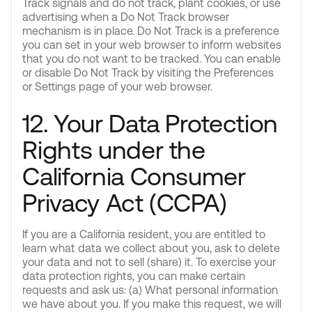
Track signals and do not track, plant cookies, or use
advertising when a Do Not Track browser
mechanism is in place. Do Not Track is a preference
you can set in your web browser to inform websites
that you do not want to be tracked. You can enable
or disable Do Not Track by visiting the Preferences
or Settings page of your web browser.
12. Your Data Protection
Rights under the
California Consumer
Privacy Act (CCPA)
If you are a California resident, you are entitled to
learn what data we collect about you, ask to delete
your data and not to sell (share) it. To exercise your
data protection rights, you can make certain
requests and ask us: (a) What personal information
we have about you. If you make this request, we will