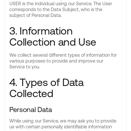
USER is the individual using our Service. The User
corresponds to the Data Subject, who is the
subject of Personal Data.
3. Information
Collection and Use
We collect several different types of information for
various purposes to provide and improve our
Service to you.
4. Types of Data
Collected
Personal Data
While using our Service, we may ask you to provide
us with certain personally identifiable information