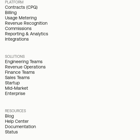
PLATFORM
Contracts (CPQ)
Billing
Usage Metering
Revenue Recognition
Commissions
Reporting & Analytics
Integrations
SOLUTIONS
Engineering Teams
Revenue Operations
Finance Teams
Sales Teams
Startup
Mid-Market
Enterprise
RESOURCES
Blog
Help Center
Documentation
Status