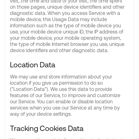
visit, the time and date of your visit, the time spent
on those pages, unique device identifiers and other
diagnostic data. When you access Service with a
mobile device, this Usage Data may include
information such as the type of mobile device you
use, your mobile device unique ID, the IP address of
your mobile device, your mobile operating system,
the type of mobile Internet browser you use, unique
device identifiers and other diagnostic data.
Location Data
We may use and store information about your
location if you give us permission to do so
("Location Data"). We use this data to provide
features of our Service, to improve and customize
our Service. You can enable or disable location
services when you use our Service at any time by
way of your device settings.
Tracking Cookies Data