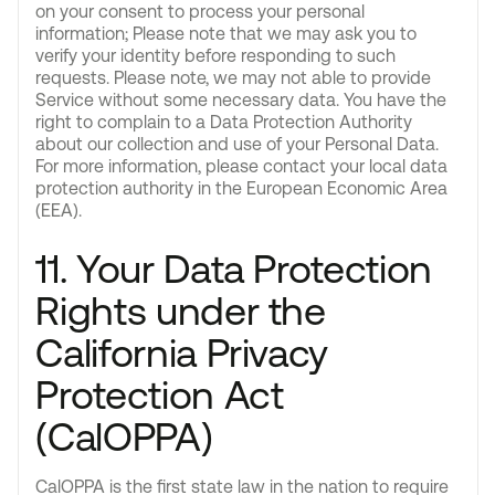
on your consent to process your personal
information; Please note that we may ask you to
verify your identity before responding to such
requests. Please note, we may not able to provide
Service without some necessary data. You have the
right to complain to a Data Protection Authority
about our collection and use of your Personal Data.
For more information, please contact your local data
protection authority in the European Economic Area
(EEA).
11. Your Data Protection
Rights under the
California Privacy
Protection Act
(CalOPPA)
CalOPPA is the first state law in the nation to require