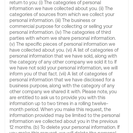
return to you: (i) The categories of personal
information we have collected about you. (ii) The
categories of sources from which we collect your
personal information. (iii) The business or
commercial purpose for collecting or selling your
personal information. (iv) The categories of third
parties with whom we share personal information.
(v) The specific pieces of personal information we
have collected about you. (vi) A list of categories of
personal information that we have sold, along with
the category of any other company we sold it to. If
we have not sold your personal information, we will
inform you of that fact. (vii) A list of categories of
personal information that we have disclosed for a
business purpose, along with the category of any
other company we shared it with. Please note, you
are entitled to ask us to provide you with this
information up to two times in a rolling twelve-
month period. When you make this request, the
information provided may be limited to the personal
information we collected about you in the previous
12 months. (b) To delete your personal information. If