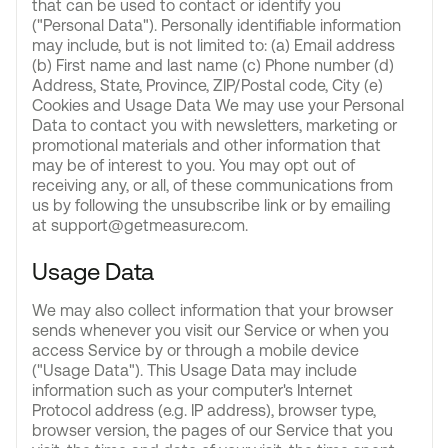
that can be used to contact or identify you
("Personal Data"). Personally identifiable information
may include, but is not limited to: (a) Email address
(b) First name and last name (c) Phone number (d)
Address, State, Province, ZIP/Postal code, City (e)
Cookies and Usage Data We may use your Personal
Data to contact you with newsletters, marketing or
promotional materials and other information that
may be of interest to you. You may opt out of
receiving any, or all, of these communications from
us by following the unsubscribe link or by emailing
at support@getmeasure.com.
Usage Data
We may also collect information that your browser
sends whenever you visit our Service or when you
access Service by or through a mobile device
("Usage Data"). This Usage Data may include
information such as your computer's Internet
Protocol address (e.g. IP address), browser type,
browser version, the pages of our Service that you