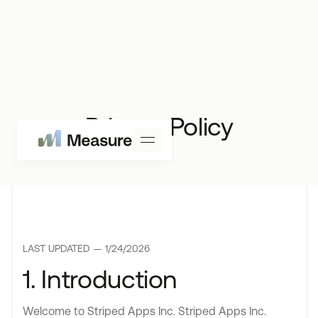
Privacy Policy
LAST UPDATED —
1/24/2026
1. Introduction
Welcome to Striped Apps Inc. Striped Apps Inc.