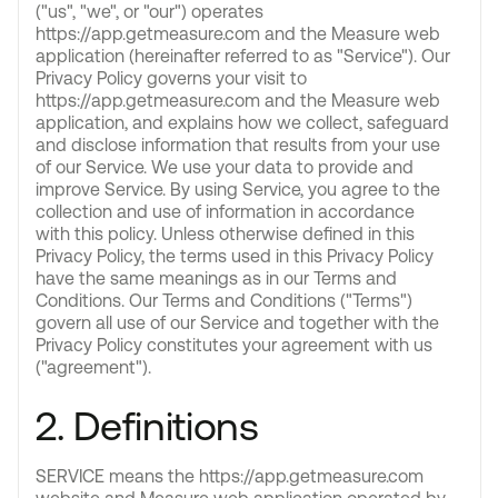
("us", "we", or "our") operates
https://app.getmeasure.com and the Measure web
application (hereinafter referred to as "Service"). Our
Privacy Policy governs your visit to
https://app.getmeasure.com and the Measure web
application, and explains how we collect, safeguard
and disclose information that results from your use
of our Service. We use your data to provide and
improve Service. By using Service, you agree to the
collection and use of information in accordance
with this policy. Unless otherwise defined in this
Privacy Policy, the terms used in this Privacy Policy
have the same meanings as in our Terms and
Conditions. Our Terms and Conditions ("Terms")
govern all use of our Service and together with the
Privacy Policy constitutes your agreement with us
("agreement").
2. Definitions
SERVICE means the https://app.getmeasure.com