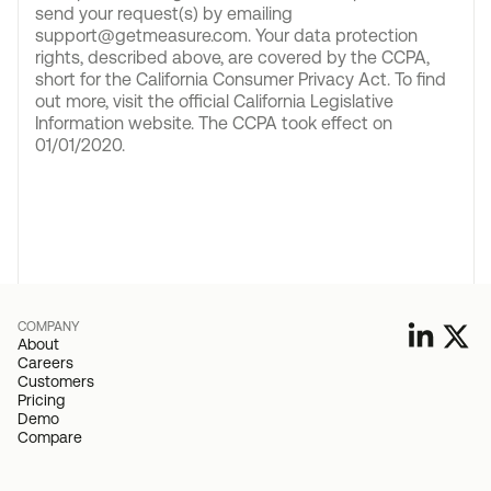
send your request(s) by emailing
support@getmeasure.com. Your data protection
rights, described above, are covered by the CCPA,
short for the California Consumer Privacy Act. To find
out more, visit the official California Legislative
Information website. The CCPA took effect on
01/01/2020.
COMPANY
About
Careers
Customers
Pricing
Demo
Compare