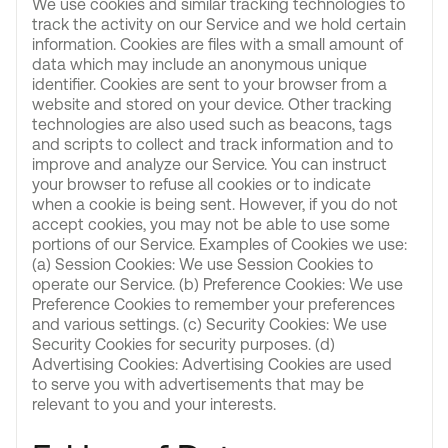
We use cookies and similar tracking technologies to
track the activity on our Service and we hold certain
information. Cookies are files with a small amount of
data which may include an anonymous unique
identifier. Cookies are sent to your browser from a
website and stored on your device. Other tracking
technologies are also used such as beacons, tags
and scripts to collect and track information and to
improve and analyze our Service. You can instruct
your browser to refuse all cookies or to indicate
when a cookie is being sent. However, if you do not
accept cookies, you may not be able to use some
portions of our Service. Examples of Cookies we use:
(a) Session Cookies: We use Session Cookies to
operate our Service. (b) Preference Cookies: We use
Preference Cookies to remember your preferences
and various settings. (c) Security Cookies: We use
Security Cookies for security purposes. (d)
Advertising Cookies: Advertising Cookies are used
to serve you with advertisements that may be
relevant to you and your interests.