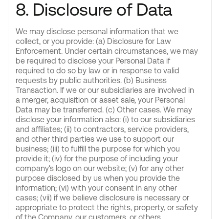
8. Disclosure of Data
We may disclose personal information that we
collect, or you provide: (a) Disclosure for Law
Enforcement. Under certain circumstances, we may
be required to disclose your Personal Data if
required to do so by law or in response to valid
requests by public authorities. (b) Business
Transaction. If we or our subsidiaries are involved in
a merger, acquisition or asset sale, your Personal
Data may be transferred. (c) Other cases. We may
disclose your information also: (i) to our subsidiaries
and affiliates; (ii) to contractors, service providers,
and other third parties we use to support our
business; (iii) to fulfill the purpose for which you
provide it; (iv) for the purpose of including your
company's logo on our website; (v) for any other
purpose disclosed by us when you provide the
information; (vi) with your consent in any other
cases; (vii) if we believe disclosure is necessary or
appropriate to protect the rights, property, or safety
of the Company, our customers, or others.