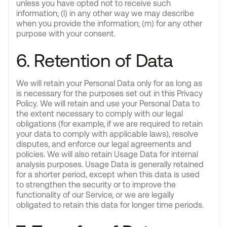
unless you have opted not to receive such
information; (l) in any other way we may describe
when you provide the information; (m) for any other
purpose with your consent.
6. Retention of Data
We will retain your Personal Data only for as long as
is necessary for the purposes set out in this Privacy
Policy. We will retain and use your Personal Data to
the extent necessary to comply with our legal
obligations (for example, if we are required to retain
your data to comply with applicable laws), resolve
disputes, and enforce our legal agreements and
policies. We will also retain Usage Data for internal
analysis purposes. Usage Data is generally retained
for a shorter period, except when this data is used
to strengthen the security or to improve the
functionality of our Service, or we are legally
obligated to retain this data for longer time periods.