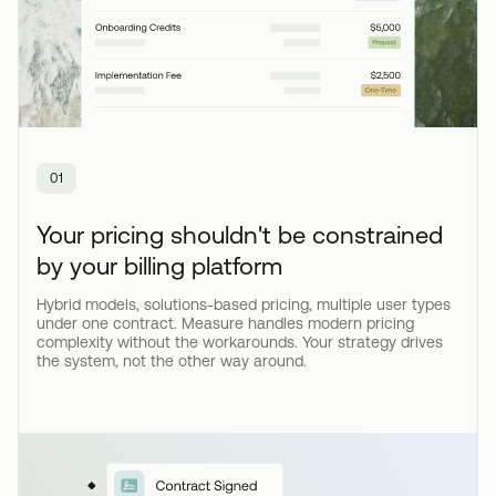
01
Your pricing shouldn't be constrained
by your billing platform
Hybrid models, solutions-based pricing, multiple user types
under one contract. Measure handles modern pricing
complexity without the workarounds. Your strategy drives
the system, not the other way around.