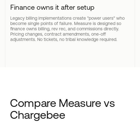
Finance owns it after setup
Legacy billing implementations create "power users" who
become single points of failure. Measure is designed so
finance owns billing, rev rec, and commissions directly.
Pricing changes, contract amendments, one-off
adjustments. No tickets, no tribal knowledge required.
Compare Measure vs
Chargebee