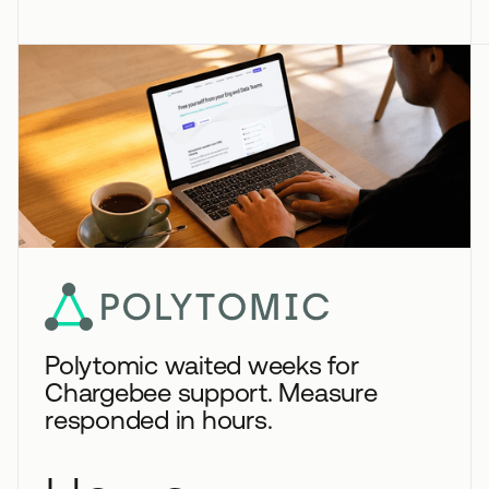
Polytomic waited weeks for
Chargebee support. Measure
responded in hours.