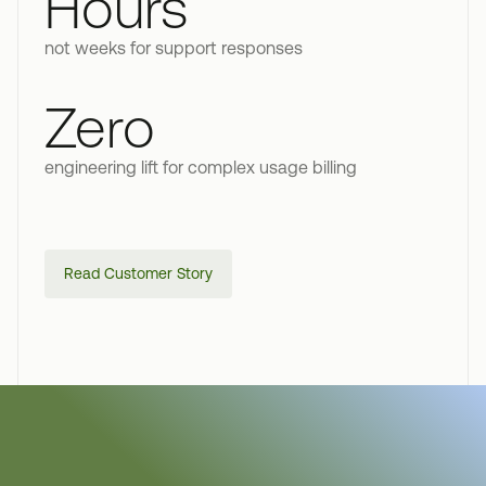
Hours
not weeks for support responses
Zero
engineering lift for complex usage billing
Read Customer Story