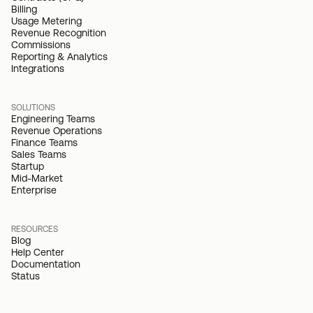
Billing
Usage Metering
Revenue Recognition
Commissions
Reporting & Analytics
Integrations
SOLUTIONS
Engineering Teams
Revenue Operations
Finance Teams
Sales Teams
Startup
Mid-Market
Enterprise
RESOURCES
Blog
Help Center
Documentation
Status