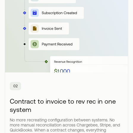
02
Contract to invoice to rev rec in one
system
No more recreating configuration between systems. No
more manual reconciliation across Chargebee, Stripe, and
QuickBooks. When a contract changes, everything