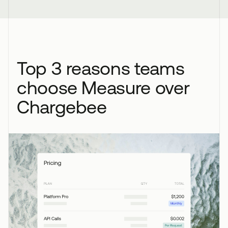
Top 3 reasons teams
choose Measure over
Chargebee