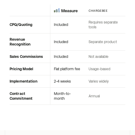
CHARGEBEE
Requires separate
CPQ/Quoting
Included
tools
Revenue
Included
Separate product
Recognition
Sales Commissions
Included
Not available
Pricing Model
Flat platform fee
Usage-based
Implementation
2-4 weeks
Varies widely
Contract
Month-to-
Annual
Commitment
month