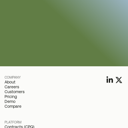
COMPANY
About
Careers
Customers
Pricing
Demo
Compare
PLATFORM
Contracts (CPQ)