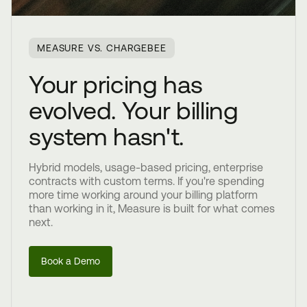
MEASURE VS. CHARGEBEE
Your pricing has
evolved. Your billing
system hasn't.
Hybrid models, usage-based pricing, enterprise
contracts with custom terms. If you're spending
more time working around your billing platform
than working in it, Measure is built for what comes
next.
Book a Demo