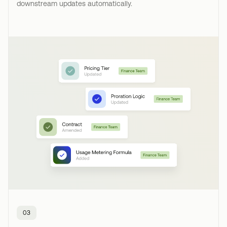
downstream updates automatically.
03