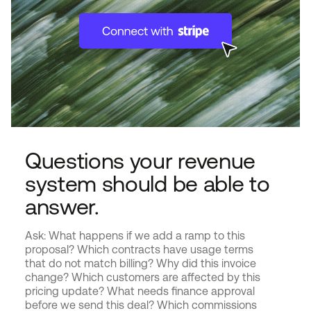
Questions your revenue
system should be able to
answer.
Ask: What happens if we add a ramp to this
proposal? Which contracts have usage terms
that do not match billing? Why did this invoice
change? Which customers are affected by this
pricing update? What needs finance approval
before we send this deal? Which commissions