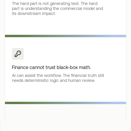
The hard part is not generating text. The hard
part is understanding the commercial model and
its downstream impact.
Finance cannot trust black-box math.
AI can assist the workflow. The financial truth still
needs deterministic logic and human review.