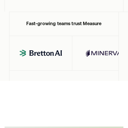
Fast-growing teams trust Measure