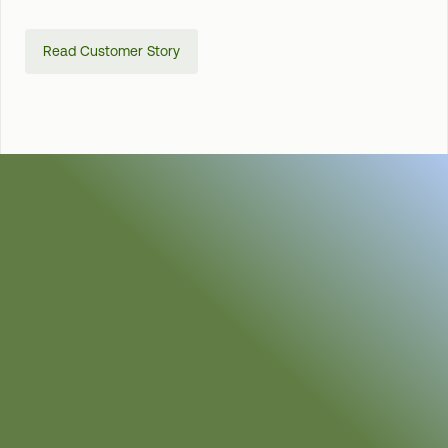
Read Customer Story