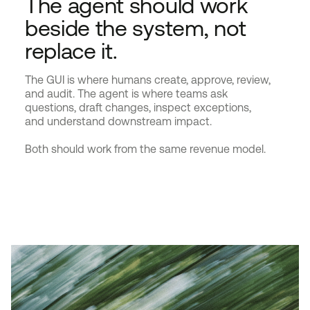
The agent should work
beside the system, not
replace it.
The GUI is where humans create, approve, review,
and audit. The agent is where teams ask
questions, draft changes, inspect exceptions,
and understand downstream impact.
Both should work from the same revenue model.