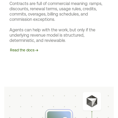
Contracts are full of commercial meaning: ramps,
discounts, renewal terms, usage rules, credits,
commits, overages, billing schedules, and
commission exceptions.
Agents can help with the work, but only if the
underlying revenue model is structured,
deterministic, and reviewable.
Read the docs