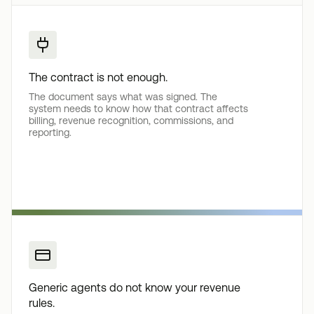
The contract is not enough.
The document says what was signed. The
system needs to know how that contract affects
billing, revenue recognition, commissions, and
reporting.
Generic agents do not know your revenue
rules.