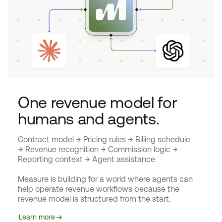
One revenue model for
humans and agents.
Contract model → Pricing rules → Billing schedule
→ Revenue recognition → Commission logic →
Reporting context → Agent assistance
Measure is building for a world where agents can
help operate revenue workflows because the
revenue model is structured from the start.
Learn more