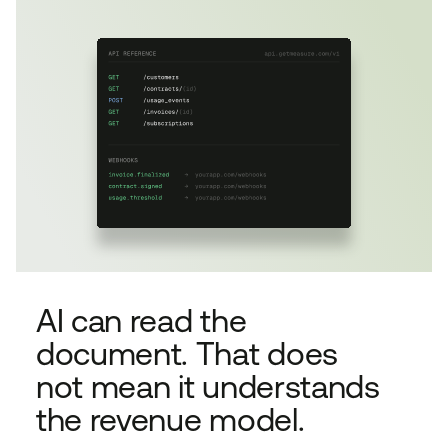
AI can read the
document. That does
not mean it understands
the revenue model.