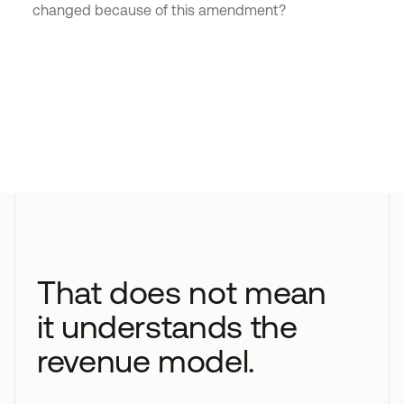
changed because of this amendment?
That does not mean
it understands the
revenue model.