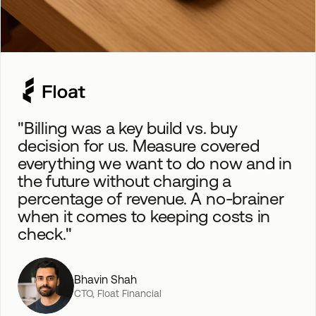
"Billing was a key build vs. buy
decision for us. Measure covered
everything we want to do now and in
the future without charging a
percentage of revenue. A no-brainer
when it comes to keeping costs in
check."
Bhavin Shah
CTO, Float Financial