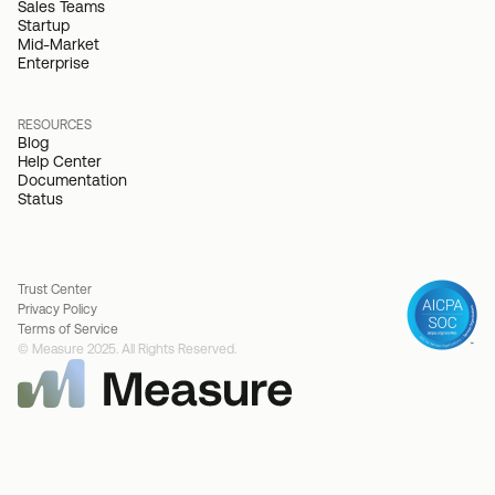
Sales Teams
Startup
Mid-Market
Enterprise
RESOURCES
Blog
Help Center
Documentation
Status
Trust Center
Privacy Policy
Terms of Service
© Measure 2025. All Rights Reserved.