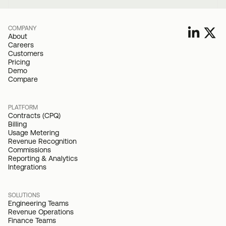
COMPANY
About
Careers
Customers
Pricing
Demo
Compare
PLATFORM
Contracts (CPQ)
Billing
Usage Metering
Revenue Recognition
Commissions
Reporting & Analytics
Integrations
SOLUTIONS
Engineering Teams
Revenue Operations
Finance Teams