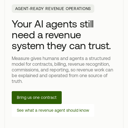
AGENT-READY REVENUE OPERATIONS
Your AI agents still
need a revenue
system they can trust.
Measure gives humans and agents a structured
model for contracts, billing, revenue recognition,
commissions, and reporting, so revenue work can
be explained and operated from one source of
truth.
Bring us one contract
See what a revenue agent should know