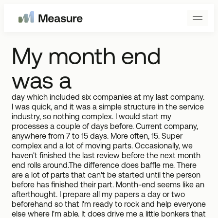
My month end
was a
day which included six companies at my last company.
I was quick, and it was a simple structure in the service
industry, so nothing complex. I would start my
processes a couple of days before. Current company,
anywhere from 7 to 15 days. More often, 15. Super
complex and a lot of moving parts. Occasionally, we
haven't finished the last review before the next month
end rolls around.The difference does baffle me. There
are a lot of parts that can't be started until the person
before has finished their part. Month-end seems like an
afterthought. I prepare all my papers a day or two
beforehand so that I'm ready to rock and help everyone
else where I'm able. It does drive me a little bonkers that