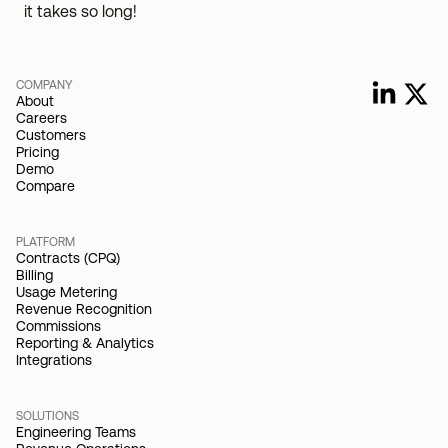
it takes so long!
COMPANY
About
Careers
Customers
Pricing
Demo
Compare
PLATFORM
Contracts (CPQ)
Billing
Usage Metering
Revenue Recognition
Commissions
Reporting & Analytics
Integrations
SOLUTIONS
Engineering Teams