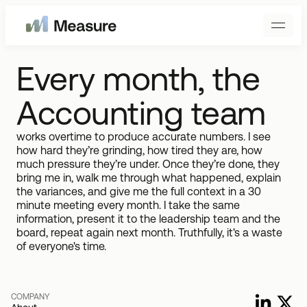
Every month, the
Accounting team
works overtime to produce accurate numbers. I see
how hard they’re grinding, how tired they are, how
much pressure they’re under. Once they’re done, they
bring me in, walk me through what happened, explain
the variances, and give me the full context in a 30
minute meeting every month. I take the same
information, present it to the leadership team and the
board, repeat again next month. Truthfully, it's a waste
of everyone's time.
COMPANY