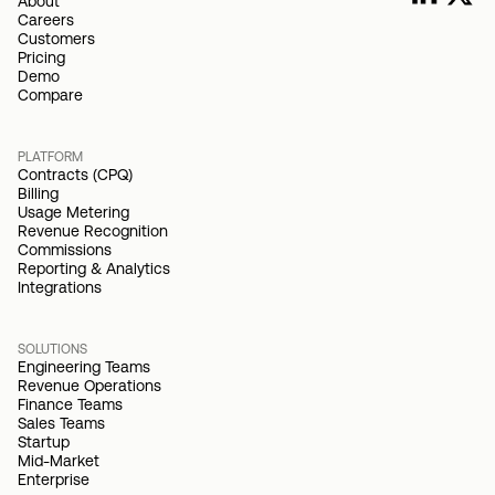
About
Careers
Customers
Pricing
Demo
Compare
PLATFORM
Contracts (CPQ)
Billing
Usage Metering
Revenue Recognition
Commissions
Reporting & Analytics
Integrations
SOLUTIONS
Engineering Teams
Revenue Operations
Finance Teams
Sales Teams
Startup
Mid-Market
Enterprise