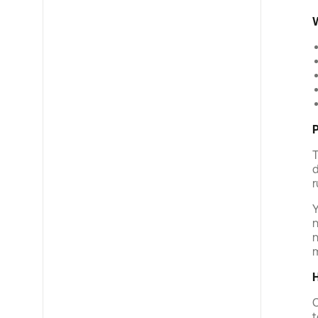
W
P
T
d
r
Y
n
n
m
H
C
t