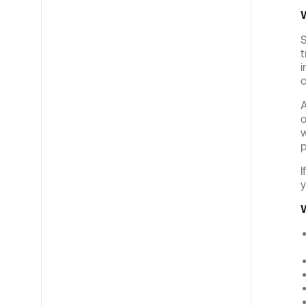
S
t
i
c
A
o
w
p
I
y
W