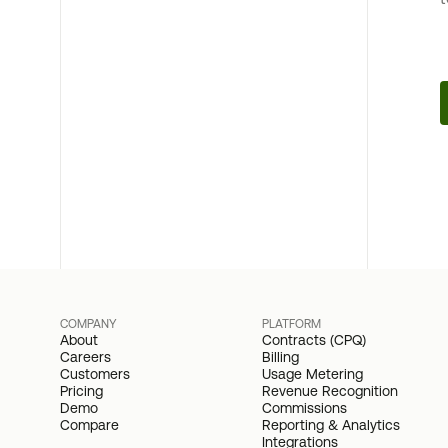
COMPANY
PLATFORM
About
Contracts (CPQ)
Careers
Billing
Customers
Usage Metering
Pricing
Revenue Recognition
Demo
Commissions
Compare
Reporting & Analytics
Integrations