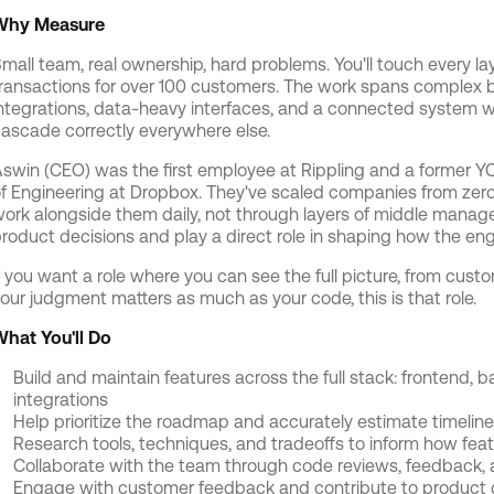
Why Measure
mall team, real ownership, hard problems. You'll touch every lay
ransactions for over 100 customers. The work spans complex b
ntegrations, data-heavy interfaces, and a connected system 
ascade correctly everywhere else.
swin (CEO) was the first employee at Rippling and a former YC
f Engineering at Dropbox. They've scaled companies from zero t
ork alongside them daily, not through layers of middle managem
roduct decisions and play a direct role in shaping how the e
f you want a role where you can see the full picture, from cus
our judgment matters as much as your code, this is that role.
hat You'll Do
Build and maintain features across the full stack: frontend,
integrations
Help prioritize the roadmap and accurately estimate timelin
Research tools, techniques, and tradeoffs to inform how feat
Collaborate with the team through code reviews, feedback, 
Engage with customer feedback and contribute to product d