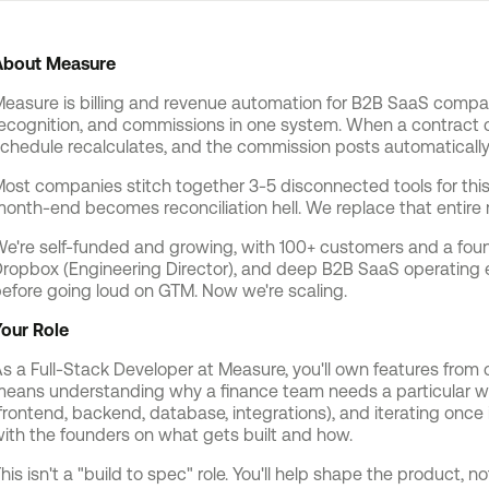
About Measure
easure is billing and revenue automation for B2B SaaS compan
ecognition, and commissions in one system. When a contract 
chedule recalculates, and the commission posts automatically
ost companies stitch together 3-5 disconnected tools for this
onth-end becomes reconciliation hell. We replace that entire
e're self-funded and growing, with 100+ customers and a foun
ropbox (Engineering Director), and deep B2B SaaS operating e
efore going loud on GTM. Now we're scaling.
our Role
s a Full-Stack Developer at Measure, you'll own features fro
eans understanding why a finance team needs a particular work
frontend, backend, database, integrations), and iterating once i
ith the founders on what gets built and how.
his isn't a "build to spec" role. You'll help shape the product, no