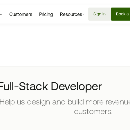
Customers
Pricing
Resources
Sign in
Book a
Full-Stack Developer
Help us design and build more revenue
customers.