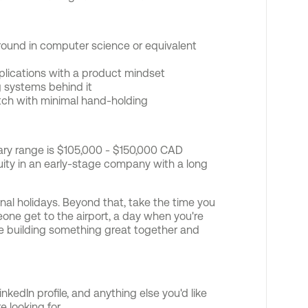
round in computer science or equivalent
plications with a product mindset
g systems behind it
atch with minimal hand-holding
alary range is $105,000 - $150,000 CAD
ty in an early-stage company with a long
onal holidays. Beyond that, take the time you
one get to the airport, a day when you're
're building something great together and
nkedIn profile, and anything else you'd like
 looking for.