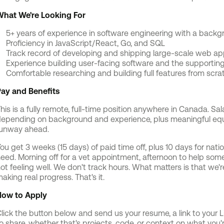
hat We're Looking For
5+ years of experience in software engineering with a backg
Proficiency in JavaScript/React, Go, and SQL
Track record of developing and shipping large-scale web ap
Experience building user-facing software and the supportin
Comfortable researching and building full features from scr
ay and Benefits
his is a fully remote, full-time position anywhere in Canada. S
epending on background and experience, plus meaningful equi
unway ahead.
ou get 3 weeks (15 days) of paid time off, plus 10 days for nati
eed. Morning off for a vet appointment, afternoon to help some
ot feeling well. We don't track hours. What matters is that we
aking real progress. That's it.
ow to Apply
lick the button below and send us your resume, a link to your Li
o share, whether that's projects, code, or context on what you're