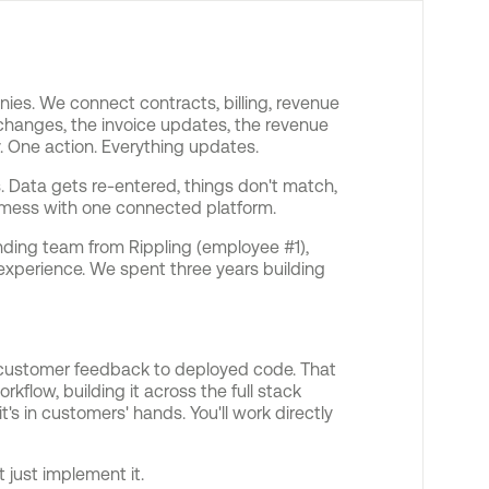
ies. We connect contracts, billing, revenue
changes, the invoice updates, the revenue
. One action. Everything updates.
. Data gets re-entered, things don't match,
 mess with one connected platform.
ding team from Rippling (employee #1),
xperience. We spent three years building
m customer feedback to deployed code. That
flow, building it across the full stack
t's in customers' hands. You'll work directly
t just implement it.