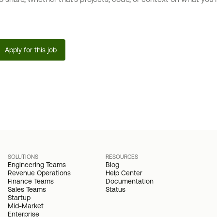
Apply for this job
SOLUTIONS
RESOURCES
Engineering Teams
Blog
Revenue Operations
Help Center
Finance Teams
Documentation
Sales Teams
Status
Startup
Mid-Market
Enterprise