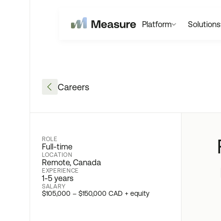
Platform
Solutions
Careers
ROLE
Full-time
LOCATION
Remote, Canada
EXPERIENCE
1-5 years
SALARY
$105,000 – $150,000 CAD + equity