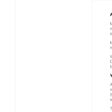
M
r
s
M
m
W
D
b
Y
A
m
(
w
T