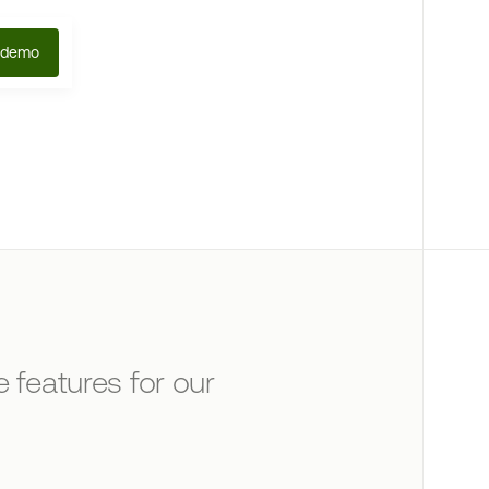
 demo
 features for our