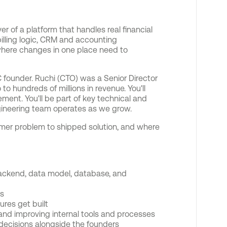
er of a platform that handles real financial
illing logic, CRM and accounting
where changes in one place need to
 founder. Ruchi (CTO) was a Senior Director
o hundreds of millions in revenue. You'll
ent. You'll be part of key technical and
ngineering team operates as we grow.
tomer problem to shipped solution, and where
 backend, data model, database, and
es
ures get built
and improving internal tools and processes
ecisions alongside the founders